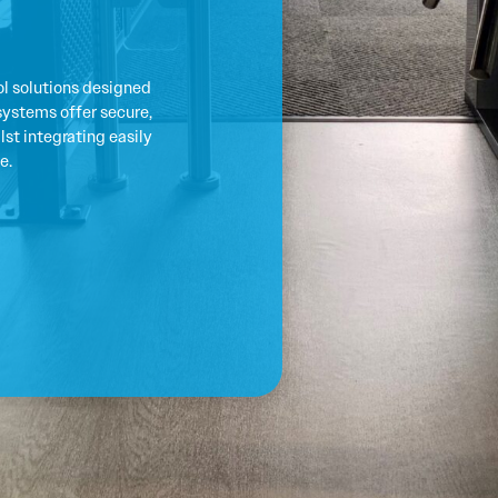
l solutions designed
systems offer secure,
st integrating easily
e.