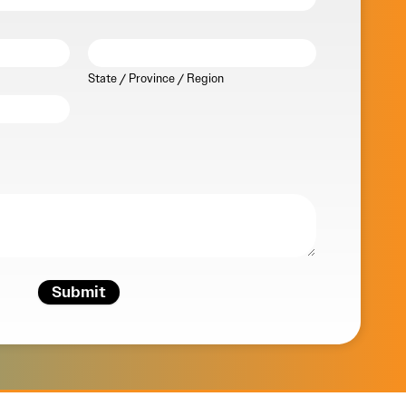
State / Province / Region
Submit