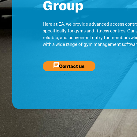
Group
Here at EA, we provide advanced access contro
specifically for gyms and fitness centres. Our 
reliable, and convenient entry for members whil
with a wide range of gym management softwar
Contact us