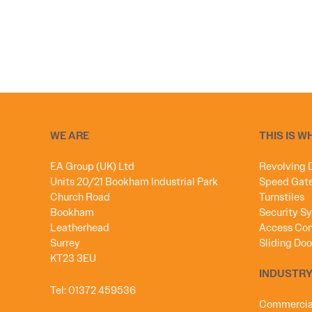
WE ARE
THIS IS W
EA Group (UK) Ltd
Revolving 
Units 20/21 Bookham Industrial Park
Speed Gat
Church Road
Turnstiles
Bookham
Security S
Leatherhead
Access Con
Surrey
Sliding Doo
KT23 3EU
INDUSTRY
Tel:
01372 459536
Commercial