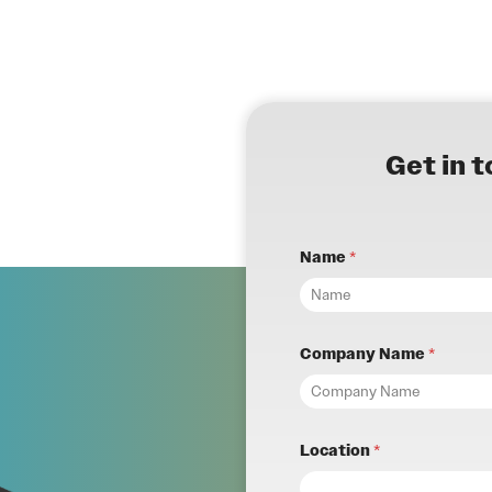
Get in 
Name
*
Company Name
*
Location
*