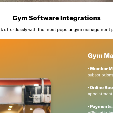
Gym Software Integrations
rk effortlessly with the most popular gym management pl
Gym Ma
• Member 
subscriptions
•
Online Bo
appointments
•
Payments a
efficiently, 