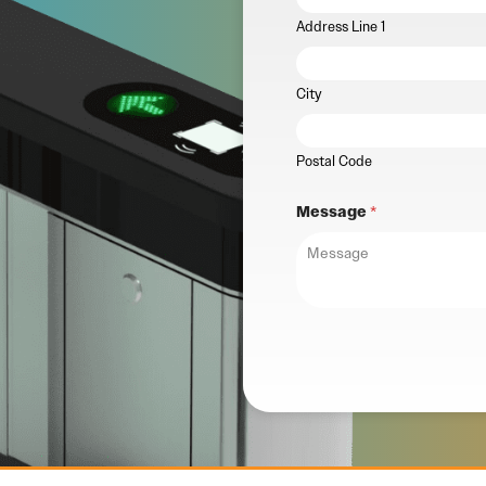
Address Line 1
City
Postal Code
Message
*