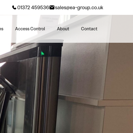
01372 459536
sales@ea-group.co.uk
ms
Access Control
About
Contact