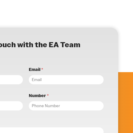
touch with the EA Team
Email
*
Number
*