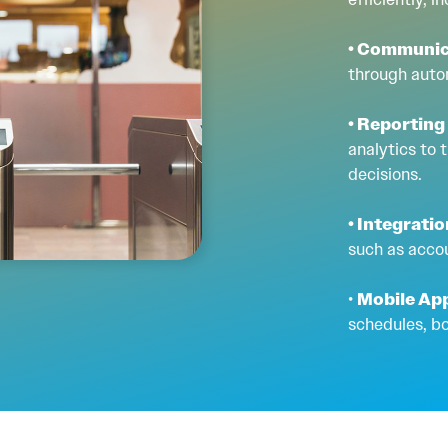
• Communic
through auto
• Reporting
analytics to
decisions.
• Integrati
such as acco
•
Mobile Ap
schedules, b