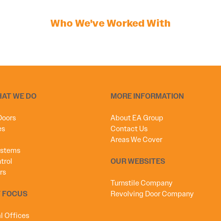
Who We've Worked With
HAT WE DO
MORE INFORMATION
Doors
About EA Group
es
Contact Us
Areas We Cover
ystems
trol
OUR WEBSITES
rs
Turnstile Company
 FOCUS
Revolving Door Company
 Offices