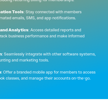
ation Tools
: Stay connected with members
mated emails, SMS, and app notifications.
 and Analytics
: Access detailed reports and
 track business performance and make informed
on
: Seamlessly integrate with other software systems,
unting and marketing tools.
p
: Offer a branded mobile app for members to access
ook classes, and manage their accounts on-the-go.