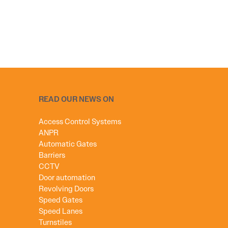
READ OUR NEWS ON
Access Control Systems
ANPR
Automatic Gates
Barriers
CCTV
Door automation
Revolving Doors
Speed Gates
Speed Lanes
Turnstiles