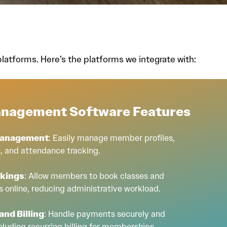
atforms. Here’s the platforms we integrate with:
nagement Software Features
Management
: Easily manage member profiles,
, and attendance tracking.
okings
: Allow members to book classes and
 online, reducing administrative workload.
nd Billing
: Handle payments securely and
including recurring billing for memberships.