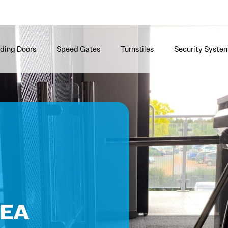
iding Doors
Speed Gates
Turnstiles
Security Syste
e
 EA