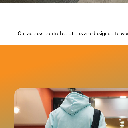
Our access control solutions are designed to wo