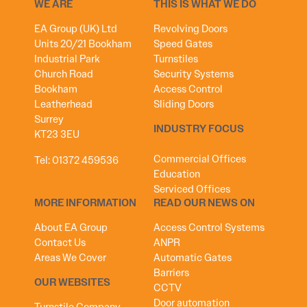
WE ARE
THIS IS WHAT WE DO
EA Group (UK) Ltd
Revolving Doors
Units 20/21 Bookham
Speed Gates
Industrial Park
Turnstiles
Church Road
Security Systems
Bookham
Access Control
Leatherhead
Sliding Doors
Surrey
INDUSTRY FOCUS
KT23 3EU
Commercial Offices
Tel:
01372 459536
Education
Serviced Offices
MORE INFORMATION
READ OUR NEWS ON
About EA Group
Access Control Systems
Contact Us
ANPR
Areas We Cover
Automatic Gates
Barriers
OUR WEBSITES
CCTV
Door automation