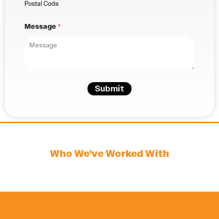
Postal Code
Message
*
Submit
Who We've Worked With