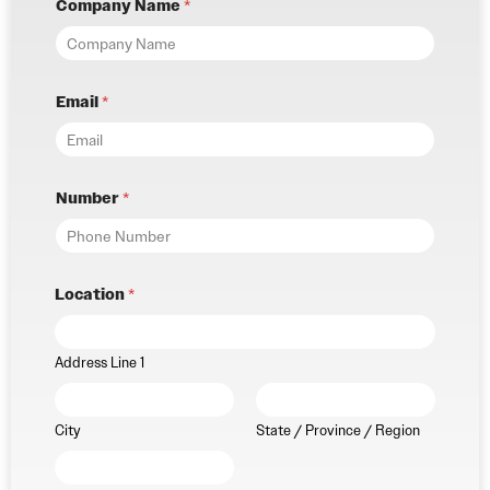
Company Name
*
Email
*
Number
*
Location
*
Address Line 1
City
State / Province / Region