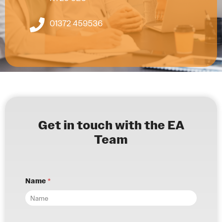
01372 459536
Get in touch with the EA
Team
Name
*