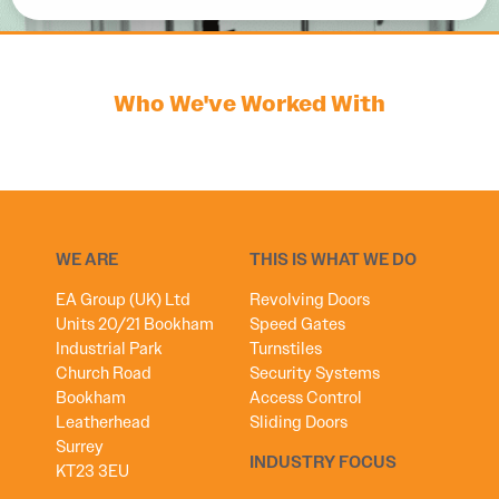
Who We've Worked With
WE ARE
THIS IS WHAT WE DO
EA Group (UK) Ltd
Revolving Doors
Units 20/21 Bookham
Speed Gates
Industrial Park
Turnstiles
Church Road
Security Systems
Bookham
Access Control
Leatherhead
Sliding Doors
Surrey
INDUSTRY FOCUS
KT23 3EU