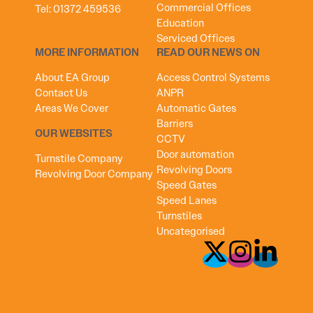
Commercial Offices
Tel:
01372 459536
Education
Serviced Offices
MORE INFORMATION
READ OUR NEWS ON
About EA Group
Access Control Systems
Contact Us
ANPR
Areas We Cover
Automatic Gates
Barriers
OUR WEBSITES
CCTV
Door automation
Turnstile Company
Revolving Doors
Revolving Door Company
Speed Gates
Speed Lanes
Turnstiles
Uncategorised