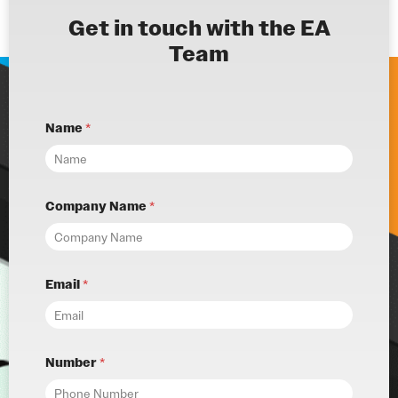
Get in touch with the EA
Team
Name
*
Company Name
*
Email
*
Number
*