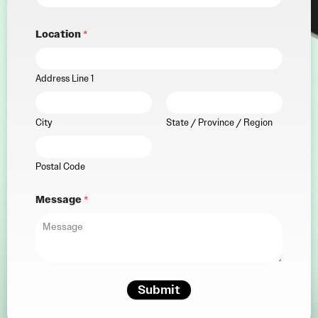
Location
*
Address Line 1
City
State / Province / Region
Postal Code
Message
*
Submit