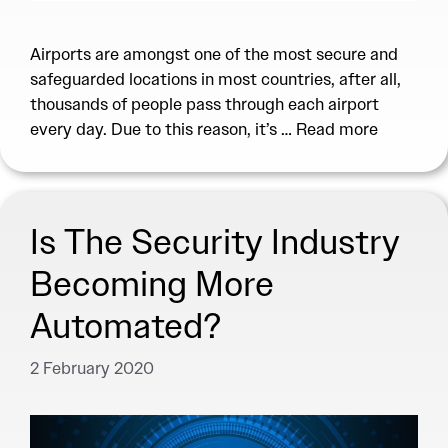
Airports are amongst one of the most secure and
safeguarded locations in most countries, after all,
thousands of people pass through each airport
every day. Due to this reason, it’s …
Read more
Is The Security Industry
Becoming More
Automated?
2 February 2020