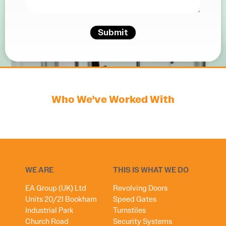
Submit
Who We've Worked With
WE ARE
THIS IS WHAT WE DO
EA Group (UK) Ltd
Revolving Doors
Units 20/21 Bookham
Speed Gates
Industrial Park
Turnstiles
Church Road
Security Systems