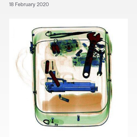
18 February 2020