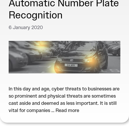
Automatic Number Plate
Recognition
6 January 2020
In this day and age, cyber threats to businesses are
so prominent and physical threats are sometimes
cast aside and deemed as less important. It is still
vital for companies …
Read more