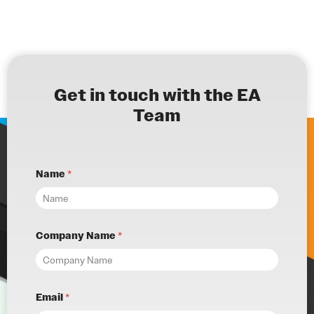
Get in touch with the EA
Team
Name
*
Company Name
*
Email
*