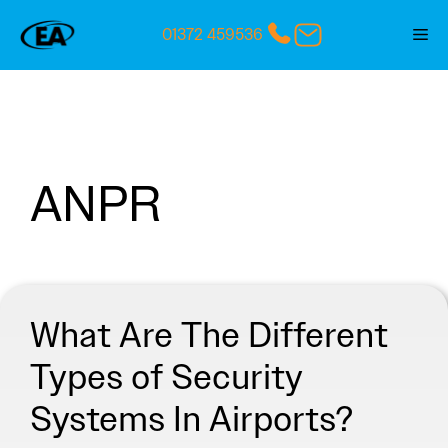
Skip
01372 459536
Me
to
content
ANPR
What Are The Different
Types of Security
Systems In Airports?