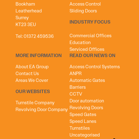
Bookham
Access Control
Leatherhead
Sliding Doors
Surrey
INDUSTRY FOCUS
KT23 3EU
Commercial Offices
Tel:
01372 459536
Education
Serviced Offices
MORE INFORMATION
READ OUR NEWS ON
About EA Group
Access Control Systems
Contact Us
ANPR
Areas We Cover
Automatic Gates
Barriers
OUR WEBSITES
CCTV
Door automation
Turnstile Company
Revolving Doors
Revolving Door Company
Speed Gates
Speed Lanes
Turnstiles
Uncategorised