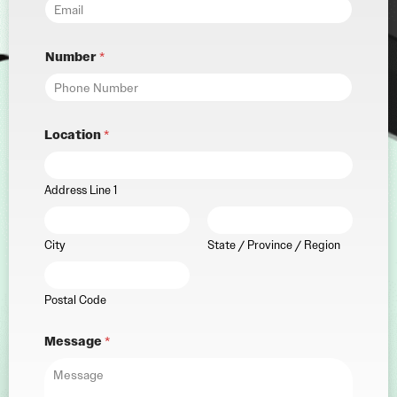
Number
*
Location
*
Address Line 1
City
State / Province / Region
Postal Code
Message
*