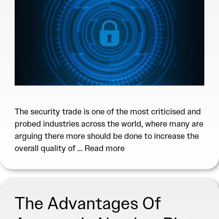
The security trade is one of the most criticised and
probed industries across the world, where many are
arguing there more should be done to increase the
overall quality of …
Read more
The Advantages Of