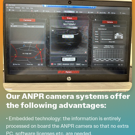
Our ANPR camera systems offer
the following advantages:
• Embedded technology: the information is entirely
processed on board the ANPR camera so that no extra
PC, software licenses etc. are needed.