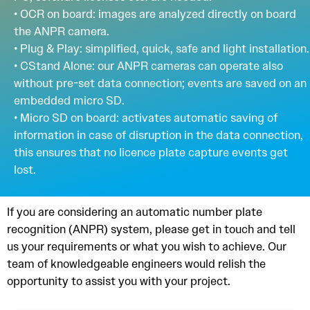
• OCR on board: images are analyzed directly on board
the ANPR camera.
• Plug & Play: simplified, quick, safe and light installation.
• CStand Alone: our ANPR cameras can operate also
without pre-set data connection; events are saved on an
embedded micro SD.
• Micro SD on board: activates automatic saving of
information in case of disruption in the data connection,
this ensures that no licence plate capture events get
lost.
If you are considering an automatic number plate
recognition (ANPR) system, please get in touch and tell
us your requirements or what you wish to achieve. Our
team of knowledgeable engineers would relish the
opportunity to assist you with your project.