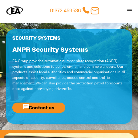
Skip
01372 459536
Me
to
content
SECURITY SYSTEMS
ANPR Security Systems
EA Group provides automatic number plate recognition (ANPR)
systems and solutions to police, civilian and commercial users. Our
products assist local authorities and commercial organisations in all
aspects of security, surveillance, access control and traffic
management. We can also provide the protection petrol forecourts
need against non-paying drive-offs.
Contact us