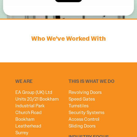
Who We've Worked With
WE ARE
THIS IS WHAT WE DO
EA Group (UK) Ltd
Revolving Doors
Units 20/21 Bookham
Speed Gates
Industrial Park
Turnstiles
Church Road
Security Systems
Bookham
Access Control
Leatherhead
Sliding Doors
Surrey