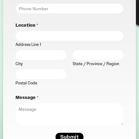
Location
*
Address Line 1
City
State / Province / Region
Postal Code
Message
*
Submit