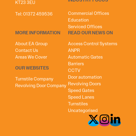
INDUSTRY FOCUS
KT23 3EU
Commercial Offices
Tel:
01372 459536
Education
Serviced Offices
MORE INFORMATION
READ OUR NEWS ON
About EA Group
Access Control Systems
Contact Us
ANPR
Areas We Cover
Automatic Gates
Barriers
OUR WEBSITES
CCTV
Door automation
Turnstile Company
Revolving Doors
Revolving Door Company
Speed Gates
Speed Lanes
Turnstiles
Uncategorised