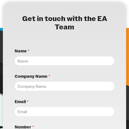
Get in touch with the EA
Team
Name
*
Company Name
*
Email
*
Number
*