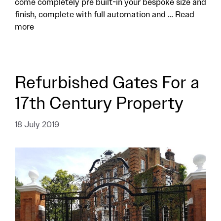
come completely pre built-in your bespoke size and
finish, complete with full automation and …
Read
more
Refurbished Gates For a
17th Century Property
18 July 2019