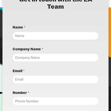
Team
Name
*
Company Name
*
Email
*
Number
*