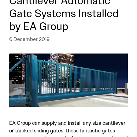
Cantilever Automatic
Gate Systems Installed
by EA Group
6 December 2019
EA Group can supply and install any size cantilever
or tracked sliding gates, these fantastic gates