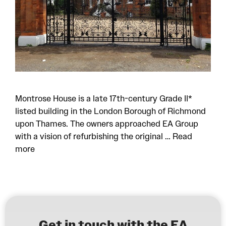
Montrose House is a late 17th-century Grade II*
listed building in the London Borough of Richmond
upon Thames. The owners approached EA Group
with a vision of refurbishing the original …
Read
more
Get in touch with the EA