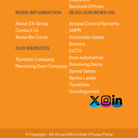
Serviced Offices
MORE INFORMATION
READ OUR NEWS ON
About EA Group
Access Control Systems
Contact Us
ANPR
Areas We Cover
Automatic Gates
Barriers
OUR WEBSITES
CCTV
Door automation
Turnstile Company
Revolving Doors
Revolving Door Company
Speed Gates
Speed Lanes
Turnstiles
Uncategorised
© Copyright - EA Group (UK) Limited |
Privacy Policy