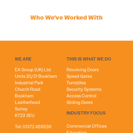
Who We've Worked With
WE ARE
THIS IS WHAT WE DO
EA Group (UK) Ltd
Revolving Doors
Units 20/21 Bookham
Speed Gates
Industrial Park
Turnstiles
Church Road
Security Systems
Bookham
Access Control
Leatherhead
Sliding Doors
Surrey
INDUSTRY FOCUS
KT23 3EU
Commercial Offices
Tel:
01372 459536
Education