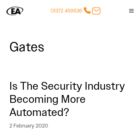
Skip
01372 459536
Me
to
content
Gates
Is The Security Industry
Becoming More
Automated?
2 February 2020