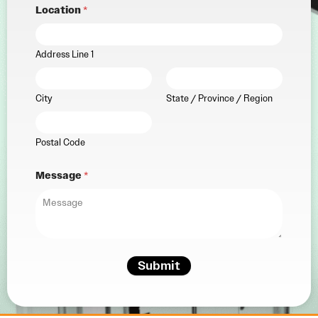
Location
*
Address Line 1
City
State / Province / Region
Postal Code
Message
*
Submit