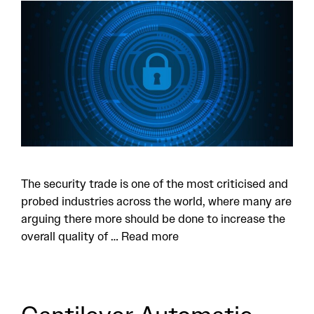
The security trade is one of the most criticised and
probed industries across the world, where many are
arguing there more should be done to increase the
overall quality of …
Read more