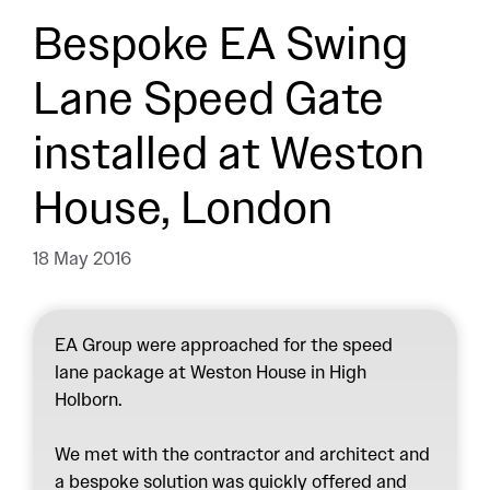
Bespoke EA Swing
Lane Speed Gate
installed at Weston
House, London
18 May 2016
EA Group were approached for the speed
lane package at Weston House in High
Holborn.
We met with the contractor and architect and
a bespoke solution was quickly offered and