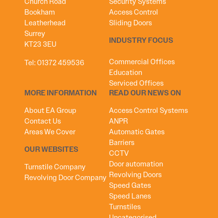
Church Road
Security Systems
Bookham
Access Control
Leatherhead
Sliding Doors
Surrey
INDUSTRY FOCUS
KT23 3EU
Commercial Offices
Tel:
01372 459536
Education
Serviced Offices
MORE INFORMATION
READ OUR NEWS ON
About EA Group
Access Control Systems
Contact Us
ANPR
Areas We Cover
Automatic Gates
Barriers
OUR WEBSITES
CCTV
Door automation
Turnstile Company
Revolving Doors
Revolving Door Company
Speed Gates
Speed Lanes
Turnstiles
Uncategorised