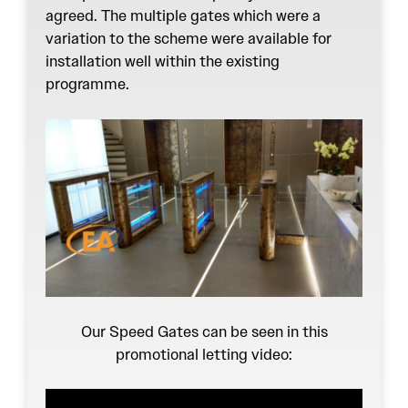
agreed. The multiple gates which were a
variation to the scheme were available for
installation well within the existing
programme.
Our Speed Gates can be seen in this
promotional letting video: