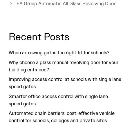
EA Group Automatic All Glass Revolving Door
Recent Posts
When are swing gates the right fit for schools?
Why choose a glass manual revolving door for your
building entrance?
Improving access control at schools with single lane
speed gates
Smarter office access control with single lane
speed gates
Automated chain barriers: cost-effective vehicle
control for schools, colleges and private sites