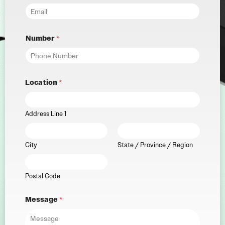
Number
*
Location
*
Address Line 1
City
State / Province / Region
Postal Code
Message
*