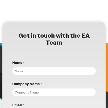
Get in touch with the EA
Team
Name
*
Company Name
*
Email
*