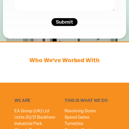
Submit
Who We've Worked With
WE ARE
THIS IS WHAT WE DO
EA Group (UK) Ltd
Revolving Doors
Units 20/21 Bookham
Speed Gates
Industrial Park
Turnstiles