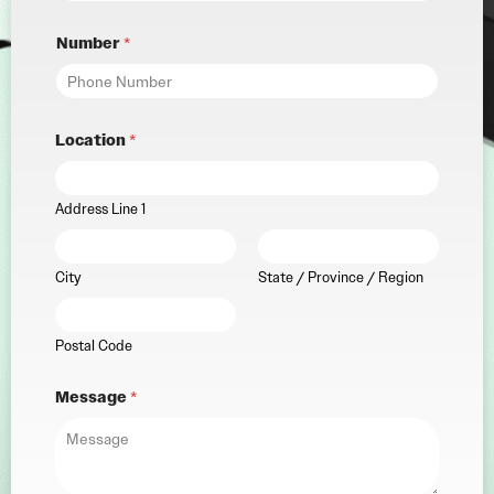
Number
*
Location
*
Address Line 1
City
State / Province / Region
Postal Code
Message
*