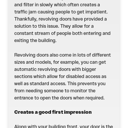
and filter in slowly which often creates a
traffic jam causing people to get impatient.
Thankfully, revolving doors have provided a
solution to this issue. They allow for a
constant stream of people both entering and
exiting the building.
Revolving doors
also come in lots of different
sizes and models, for example, you can get
automatic revolving doors with bigger
sections which allow for disabled access as
well as standard access. This prevents you
from needing someone to monitor the
entrance to open the doors when required.
Creates a good first impression
Along with your building front, your door is the