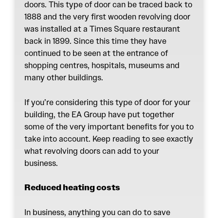
doors. This type of door can be traced back to
1888 and the very first wooden revolving door
was installed at a Times Square restaurant
back in 1899. Since this time they have
continued to be seen at the entrance of
shopping centres, hospitals, museums and
many other buildings.
If you’re considering this type of door for your
building, the
EA Group
have put together
some of the very important benefits for you to
take into account. Keep reading to see exactly
what revolving doors can add to your
business.
Reduced heating costs
In business, anything you can do to save