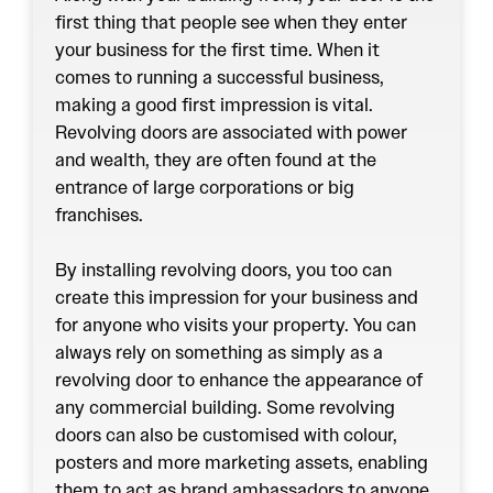
first thing that people see when they enter
your business for the first time. When it
comes to running a successful business,
making a good first impression is vital.
Revolving doors
are associated with power
and wealth, they are often found at the
entrance of large corporations or big
franchises.
By installing revolving doors, you too can
create this impression for your business and
for anyone who visits your property. You can
always rely on something as simply as a
revolving door to enhance the appearance of
any commercial building. Some revolving
doors can also be customised with colour,
posters and more marketing assets, enabling
them to act as brand ambassadors to anyone