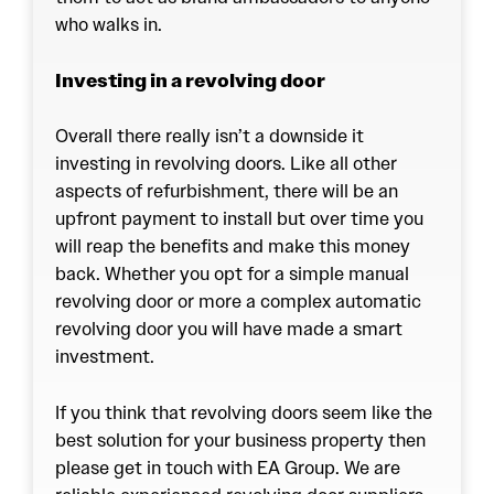
who walks in.
Investing in a revolving door
Overall there really isn’t a downside it
investing in
revolving doors
. Like all other
aspects of refurbishment, there will be an
upfront payment to install but over time you
will reap the benefits and make this money
back. Whether you opt for a simple manual
revolving door or more a complex automatic
revolving door you will have made a smart
investment.
If you think that revolving doors seem like the
best solution for your business property then
please get in touch with EA Group. We are