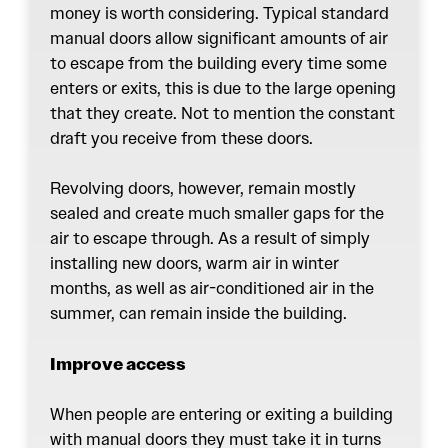
money is worth considering. Typical standard
manual doors allow significant amounts of air
to escape from the building every time some
enters or exits, this is due to the large opening
that they create. Not to mention the constant
draft you receive from these doors.
Revolving doors
, however, remain mostly
sealed and create much smaller gaps for the
air to escape through. As a result of simply
installing new doors, warm air in winter
months, as well as air-conditioned air in the
summer, can remain inside the building.
Improve access
When people are entering or exiting a building
with manual doors they must take it in turns