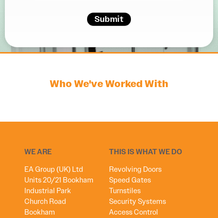
Submit
Who We've Worked With
WE ARE
THIS IS WHAT WE DO
EA Group (UK) Ltd
Revolving Doors
Units 20/21 Bookham
Speed Gates
Industrial Park
Turnstiles
Church Road
Security Systems
Bookham
Access Control