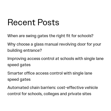
Recent Posts
When are swing gates the right fit for schools?
Why choose a glass manual revolving door for your
building entrance?
Improving access control at schools with single lane
speed gates
Smarter office access control with single lane
speed gates
Automated chain barriers: cost-effective vehicle
control for schools, colleges and private sites