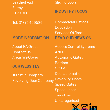
Leatherhead
Sliding Doors
Surrey
INDUSTRY FOCUS
KT23 3EU
Commercial Offices
Tel:
01372 459536
Education
Serviced Offices
MORE INFORMATION
READ OUR NEWS ON
About EA Group
Access Control Systems
Contact Us
ANPR
Areas We Cover
Automatic Gates
Barriers
OUR WEBSITES
CCTV
Door automation
Turnstile Company
Revolving Doors
Revolving Door Company
Speed Gates
Speed Lanes
Turnstiles
Uncategorised