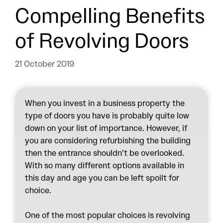
Compelling Benefits
of Revolving Doors
21 October 2019
When you invest in a business property the
type of doors you have is probably quite low
down on your list of importance. However, if
you are considering refurbishing the building
then the entrance shouldn’t be overlooked.
With so many different options available in
this day and age you can be left spoilt for
choice.
One of the most popular choices is revolving