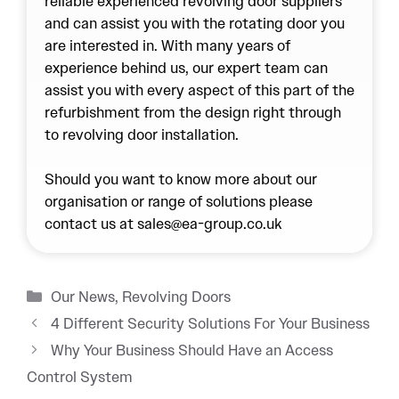
reliable experienced
revolving door
suppliers
and can assist you with the rotating door you
are interested in. With many years of
experience behind us, our expert team can
assist you with every aspect of this part of the
refurbishment from the design right through
to revolving door installation.
Should you want to know more about our
organisation or range of solutions please
contact us at sales@ea-group.co.uk
Categories
Our News
,
Revolving Doors
4 Different Security Solutions For Your Business
Why Your Business Should Have an Access
Control System