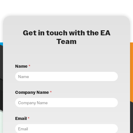
Get in touch with the EA
Team
Name
*
Company Name
*
Email
*