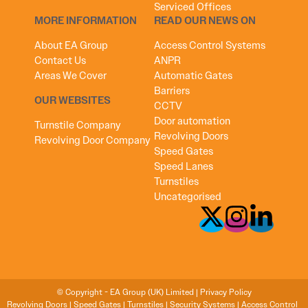
Serviced Offices
MORE INFORMATION
READ OUR NEWS ON
About EA Group
Access Control Systems
Contact Us
ANPR
Areas We Cover
Automatic Gates
Barriers
OUR WEBSITES
CCTV
Door automation
Turnstile Company
Revolving Doors
Revolving Door Company
Speed Gates
Speed Lanes
Turnstiles
Uncategorised
© Copyright - EA Group (UK) Limited |
Privacy Policy
Revolving Doors
|
Speed Gates
|
Turnstiles
|
Security Systems
|
Access Control