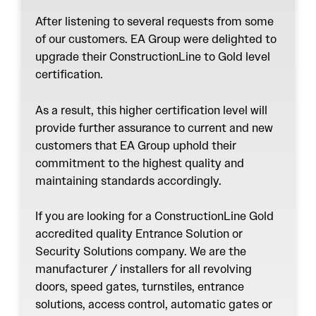
After listening to several requests from some
of our customers. EA Group were delighted to
upgrade their ConstructionLine to Gold level
certification.
As a result, this higher certification level will
provide further assurance to current and new
customers that EA Group uphold their
commitment to the highest quality and
maintaining standards accordingly.
If you are looking for a ConstructionLine Gold
accredited quality Entrance Solution or
Security Solutions company. We are the
manufacturer / installers for all revolving
doors, speed gates, turnstiles, entrance
solutions, access control, automatic gates or