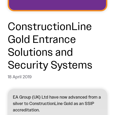
ConstructionLine
Gold Entrance
Solutions and
Security Systems
18 April 2019
EA Group (UK) Ltd have now advanced from a
silver to ConstructionLine Gold as an SSIP
accreditation.