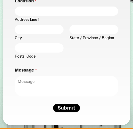
Location
*
Address Line 1
City
State / Province / Region
Postal Code
Message
*
Submit