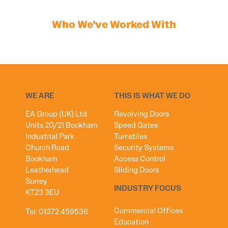
Who We've Worked With
WE ARE
THIS IS WHAT WE DO
EA Group (UK) Ltd
Revolving Doors
Units 20/21 Bookham
Speed Gates
Industrial Park
Turnstiles
Church Road
Security Systems
Bookham
Access Control
Leatherhead
Sliding Doors
Surrey
INDUSTRY FOCUS
KT23 3EU
Commercial Offices
Tel:
01372 459536
Education