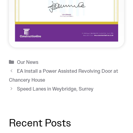
Categories
Our News
EA Install a Power Assisted Revolving Door at
Chancery House
Speed Lanes in Weybridge, Surrey
Recent Posts