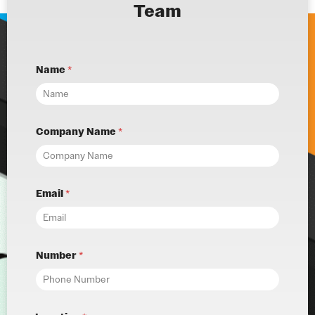
Team
Name
*
Company Name
*
Email
*
Number
*