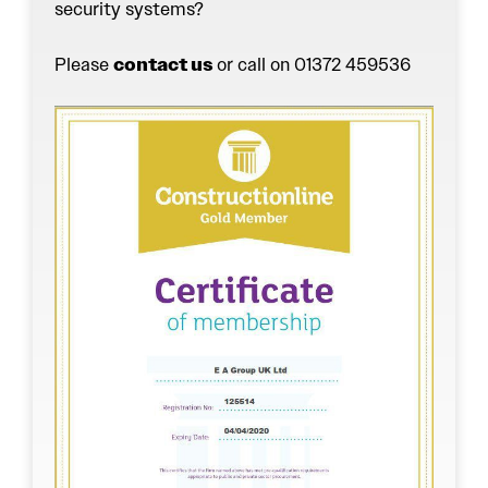
security systems?
Please
contact us
or call on 01372 459536