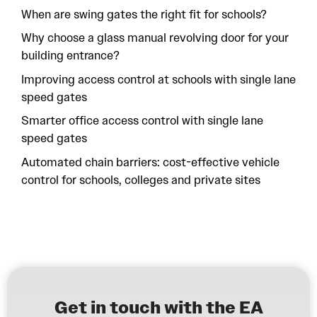
When are swing gates the right fit for schools?
Why choose a glass manual revolving door for your
building entrance?
Improving access control at schools with single lane
speed gates
Smarter office access control with single lane
speed gates
Automated chain barriers: cost-effective vehicle
control for schools, colleges and private sites
Get in touch with the EA