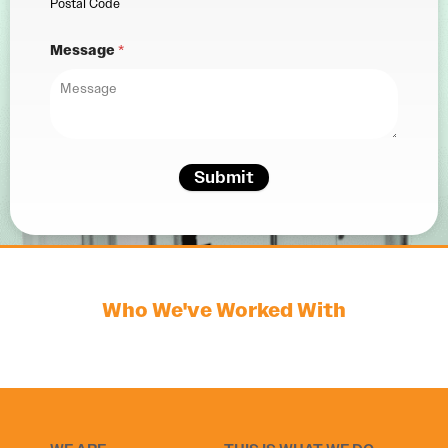
Postal Code
Message
*
Submit
Who We've Worked With