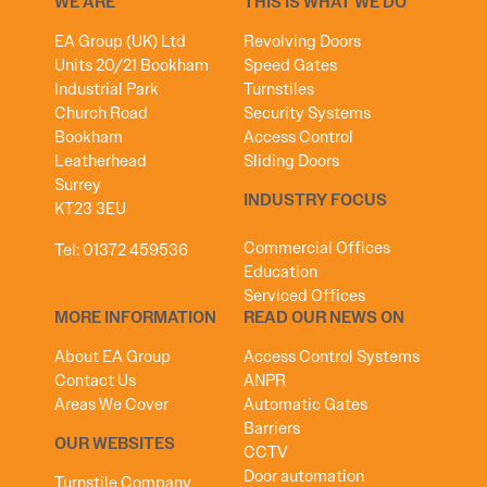
WE ARE
THIS IS WHAT WE DO
EA Group (UK) Ltd
Revolving Doors
Units 20/21 Bookham
Speed Gates
Industrial Park
Turnstiles
Church Road
Security Systems
Bookham
Access Control
Leatherhead
Sliding Doors
Surrey
INDUSTRY FOCUS
KT23 3EU
Commercial Offices
Tel:
01372 459536
Education
Serviced Offices
MORE INFORMATION
READ OUR NEWS ON
About EA Group
Access Control Systems
Contact Us
ANPR
Areas We Cover
Automatic Gates
Barriers
OUR WEBSITES
CCTV
Door automation
Turnstile Company