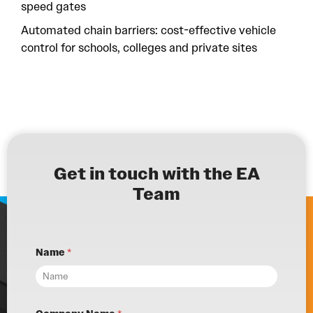
speed gates
Automated chain barriers: cost-effective vehicle
control for schools, colleges and private sites
Get in touch with the EA
Team
Name
*