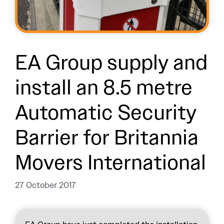
EA Group supply and
install an 8.5 metre
Automatic Security
Barrier for Britannia
Movers International
27 October 2017