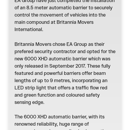
EA Group have just completed the installation
of an 8.5 meter automatic barrier to securely
control the movement of vehicles into the
main compound at Britannia Movers
International.
Britannia Movers chose EA Group as their
prefered security contractor and opted for the
new 6000 XHD automatic barrier which was
only released in September 2017. These fully
featured and powerful barriers offer beam
lengths of up to 9 metres, incorporating an
LED strip light that offers a traffic flow red
and green function and coloured safety
sensing edge.
The 6000 XHD automatic barrier, with its
renowned reliability, huge range of