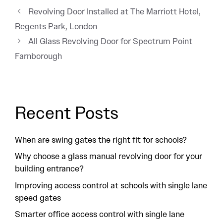
Revolving Door Installed at The Marriott Hotel,
Regents Park, London
All Glass Revolving Door for Spectrum Point
Farnborough
Recent Posts
When are swing gates the right fit for schools?
Why choose a glass manual revolving door for your
building entrance?
Improving access control at schools with single lane
speed gates
Smarter office access control with single lane