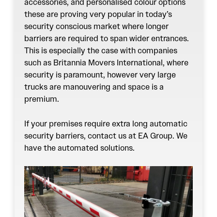
accessories, and personalised colour options
these are proving very popular in today’s
security conscious market where longer
barriers are required to span wider entrances.
This is especially the case with companies
such as Britannia Movers International, where
security is paramount, however very large
trucks are manouvering and space is a
premium.
If your premises require extra long automatic
security barriers, contact us at EA Group. We
have the automated solutions.