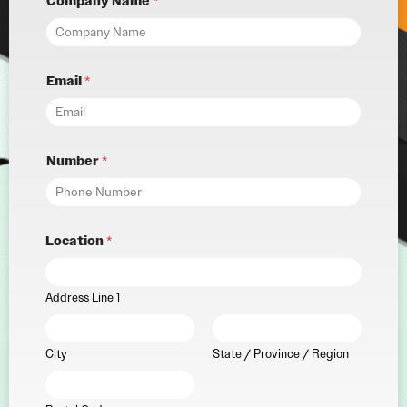
Company Name
*
Email
*
Number
*
Location
*
Address Line 1
City
State / Province / Region