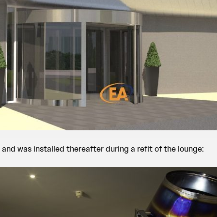
 and was installed thereafter during a refit of the lounge: