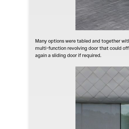
Many options were tabled and together with 
multi-function revolving door that could of
again a sliding door if required.