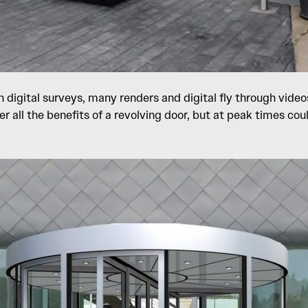
digital surveys, many renders and digital fly through videos
fer all the benefits of a revolving door, but at peak times 