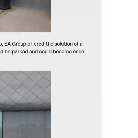
, EA Group offered the solution of a
could be parked and could become once