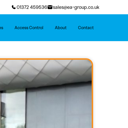
01372 459536
sales@ea-group.co.uk
ms
Access Control
About
Contact