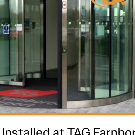
Installed at TAG Farnbo