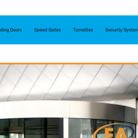
iding Doors
Speed Gates
Turnstiles
Security Syste