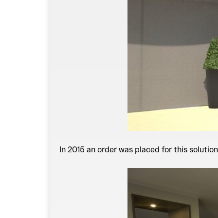
In 2015 an order was placed for this solution