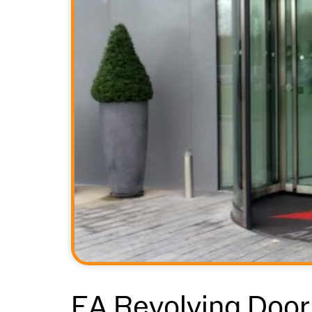
EA Revolving Door 