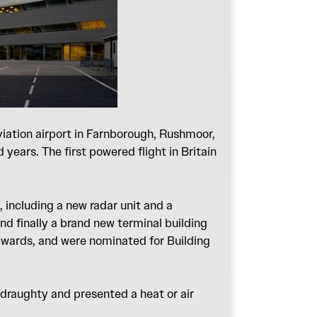
iation airport in Farnborough, Rushmoor,
years. The first powered flight in Britain
, including a new radar unit and a
nd finally a brand new terminal building
awards, and were nominated for Building
 draughty and presented a heat or air