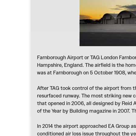
Farnborough Airport or TAG London Farnboro
Hampshire, England. The airfield is the hom
was at Farnborough on 5 October 1908, when
After TAG took control of the airport from t
resurfaced runway. The most striking new co
that opened in 2006, all designed by Reid 
of the Year by Building magazine in 2007. 
In 2014 the airport approached EA Group as 
conditioned air loss issue throughout the ye