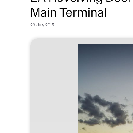
Main Terminal
29 July 2015