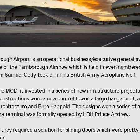
ugh Airport is an operational business/executive general av
e of the Farnborough Airshow which is held in even numbered 
 Samuel Cody took off in his British Army Aeroplane No 1.
he MOD, it invested in a series of new infrastructure projects
nstructions were a new control tower, a large hangar unit, a
Architecture and Buro Happold. The designs won a series of 
The terminal was formally opened by HRH Prince Andrew.
they required a solution for sliding doors which were pretty
ar.