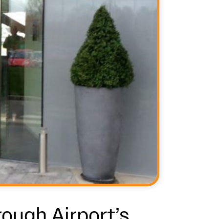
rough Airport’s