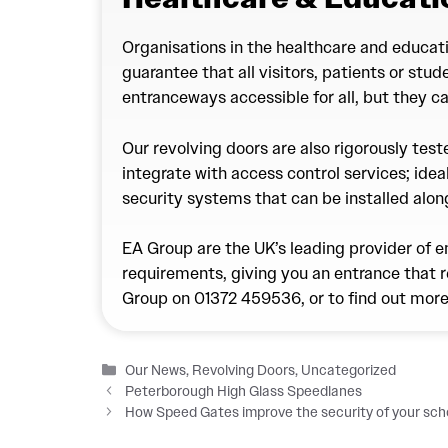
Organisations in the healthcare and educati
guarantee that all visitors, patients or stu
entranceways accessible for all, but they c
Our revolving doors are also rigorously tes
integrate with access control services; ideal
security systems that can be installed alo
EA Group are the UK’s leading provider of e
requirements, giving you an entrance that r
Group on
01372 459536
, or to find out mor
Categories
Our News
,
Revolving Doors
,
Uncategorized
Peterborough High Glass Speedlanes
How Speed Gates improve the security of your scho