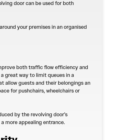
olving door can be used for both
c around your premises in an organised
mprove both traffic flow efficiency and
a great way to limit queues in a
at allow guests and their belongings an
pace for pushchairs, wheelchairs or
educed by the revolving door’s
ng a more appealing entrance.
rity