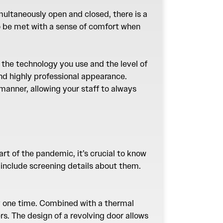
multaneously open and closed, there is a
to be met with a sense of comfort when
 the technology you use and the level of
nd highly professional appearance.
 manner, allowing your staff to always
art of the pandemic, it’s crucial to know
include screening details about them.
any one time. Combined with a thermal
s. The design of a revolving door allows