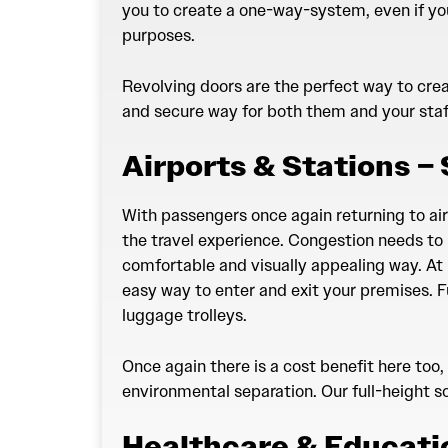
you to create a one-way-system, even if yo
purposes.
Revolving doors are the perfect way to creat
and secure way for both them and your staf
Airports & Stations –
With passengers once again returning to airp
the travel experience. Congestion needs to 
comfortable and visually appealing way. At 
easy way to enter and exit your premises. Fu
luggage trolleys.
Once again there is a cost benefit here too,
environmental separation. Our full-height so
Healthcare & Educati