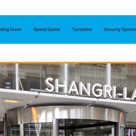
iding Doors
Speed Gates
Turnstiles
Security Syste