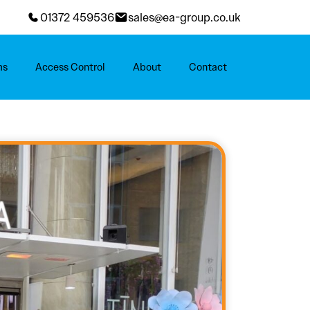
01372 459536
sales@ea-group.co.uk
ms
Access Control
About
Contact