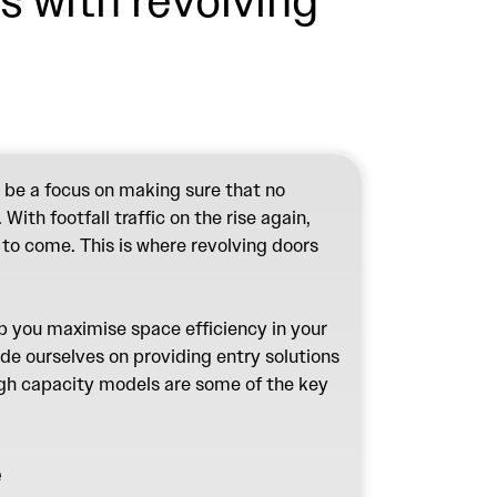
s with revolving
 be a focus on making sure that no
ith footfall traffic on the rise again,
 to come. This is where revolving doors
lp you maximise space efficiency in your
ide ourselves on providing entry solutions
high capacity models are some of the key
e