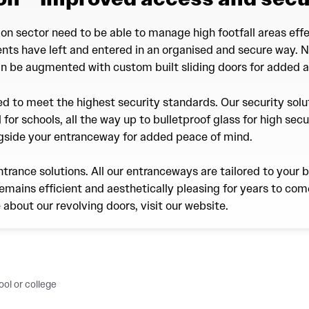
on sector need to be able to manage high footfall areas effe
dents have left and entered in an organised and secure way. 
an be augmented with custom built sliding doors for added ac
ted to meet the highest security standards. Our security sol
 for schools, all the way up to bulletproof glass for high secu
ngside your entranceway for added peace of mind.
ntrance solutions. All our entranceways are tailored to your 
emains efficient and aesthetically pleasing for years to come
e about our revolving doors, visit our website.
ol or college