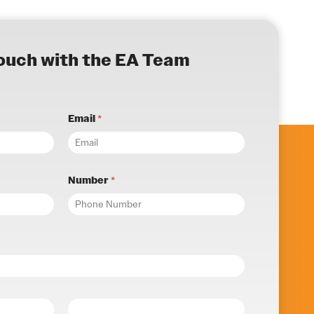
touch with the EA Team
Email
*
Number
*