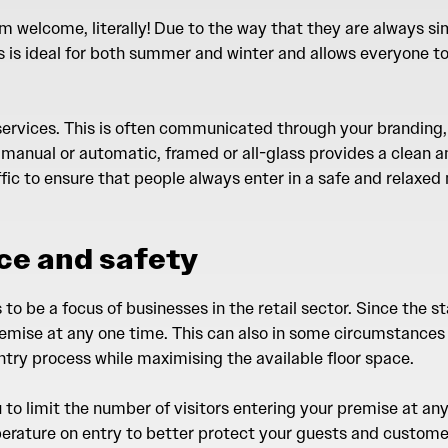
rm welcome, literally! Due to the way that they are always si
his is ideal for both summer and winter and allows everyone 
 services. This is often communicated through your branding,
 manual or automatic, framed or all-glass provides a clean a
affic to ensure that people always enter in a safe and relaxed
ce and safety
o be a focus of businesses in the retail sector. Since the st
emise at any one time. This can also in some circumstances 
try process while maximising the available floor space.
ou to limit the number of visitors entering your premise at 
erature on entry to better protect your guests and customer