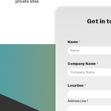
private sites
Get in 
Name
*
Company Name
*
Location
*
Address Line 1