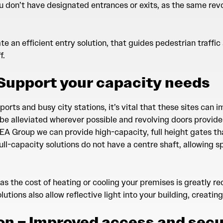
u don’t have designated entrances or exits, as the same rev
e an efficient entry solution, that guides pedestrian traffi
f.
 Support your capacity needs
orts and busy city stations, it’s vital that these sites can i
be alleviated wherever possible and revolving doors provide 
EA Group we can provide high-capacity, full height gates th
ll-capacity solutions do not have a centre shaft, allowing s
 as the cost of heating or cooling your premises is greatly r
lutions also allow reflective light into your building, creati
on – Improved access and secu