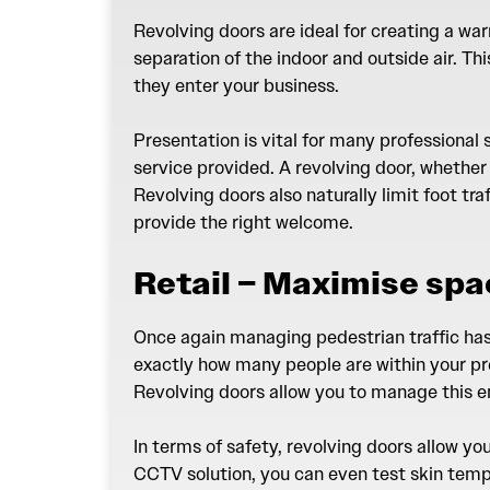
Revolving doors are ideal for creating a wa
separation of the indoor and outside air. T
they enter your business.
Presentation is vital for many professional
service provided. A revolving door, whether
Revolving doors also naturally limit foot tr
provide the right welcome.
Retail – Maximise spa
Once again managing pedestrian traffic has t
exactly how many people are within your pr
Revolving doors allow you to manage this en
In terms of safety, revolving doors allow y
CCTV solution, you can even test skin temp