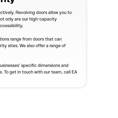
ctively. Revolving doors allow you to
Not only are our high-capacity
cessibility.
utions range from doors that can
rity sites. We also offer a range of
businesses’ specific dimensions and
. To get in touch with our team, call EA