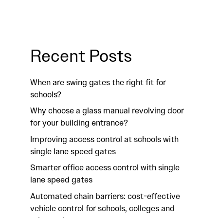
Recent Posts
When are swing gates the right fit for
schools?
Why choose a glass manual revolving door
for your building entrance?
Improving access control at schools with
single lane speed gates
Smarter office access control with single
lane speed gates
Automated chain barriers: cost-effective
vehicle control for schools, colleges and