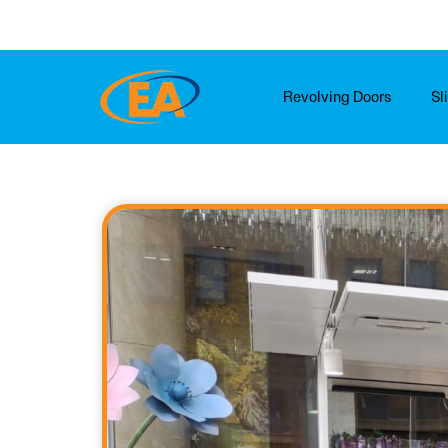
Skip
to
content
Revolving Doors
Sl