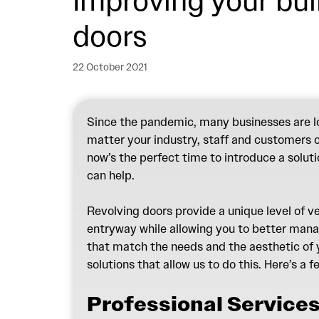
Improving your bui
doors
22 October 2021
Since the pandemic, many businesses are loo
matter your industry, staff and customers ca
now’s the perfect time to introduce a solut
can help.
Revolving doors provide a unique level of v
entryway while allowing you to better manag
that match the needs and the aesthetic of y
solutions that allow us to do this. Here’s a 
Professional Services