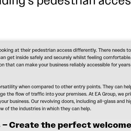
lding’s pedestrian acces
king at their pedestrian access differently. There needs to
n get inside safely and securely whilst feeling comfortable. W
ion that can make your business reliably accessible for years
ersatility when compared to other entry points. They can he
e the flow of traffic into your premises. At EA Group, we pr
our business. Our revolving doors, including all-glass and 
few of the industries in which they can help.
 – Create the perfect welcom