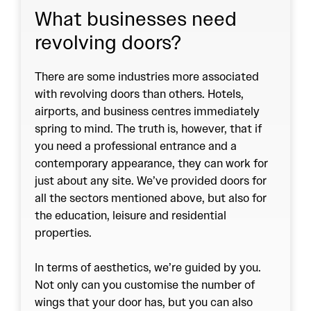
What businesses need
revolving doors?
There are some industries more associated
with revolving doors than others. Hotels,
airports, and business centres immediately
spring to mind. The truth is, however, that if
you need a professional entrance and a
contemporary appearance, they can work for
just about any site. We’ve provided doors for
all the sectors mentioned above, but also for
the education, leisure and residential
properties.
In terms of aesthetics, we’re guided by you.
Not only can you customise the number of
wings that your door has, but you can also