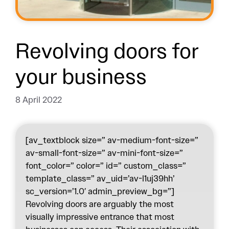
Revolving doors for
your business
8 April 2022
[av_textblock size=” av-medium-font-size=”
av-small-font-size=” av-mini-font-size=”
font_color=” color=” id=” custom_class=”
template_class=” av_uid=’av-l1uj39hh’
sc_version=’1.0′ admin_preview_bg=”]
Revolving doors are arguably the most
visually impressive entrance that most