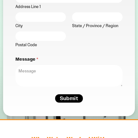
Address Line 1
City
State / Province / Region
Postal Code
Message
*
Submit