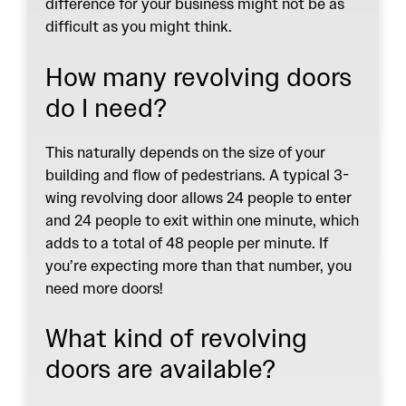
difference for your business might not be as
difficult as you might think.
How many revolving doors
do I need?
This naturally depends on the size of your
building and flow of pedestrians. A typical 3-
wing revolving door allows 24 people to enter
and 24 people to exit within one minute, which
adds to a total of 48 people per minute. If
you’re expecting more than that number, you
need more doors!
What kind of revolving
doors are available?