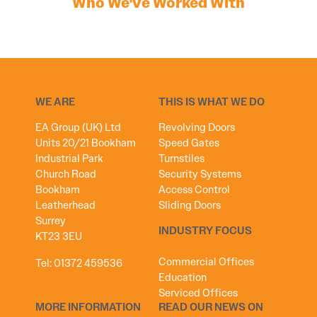
Who We've Worked With
WE ARE
THIS IS WHAT WE DO
EA Group (UK) Ltd
Revolving Doors
Units 20/21 Bookham
Speed Gates
Industrial Park
Turnstiles
Church Road
Security Systems
Bookham
Access Control
Leatherhead
Sliding Doors
Surrey
INDUSTRY FOCUS
KT23 3EU
Commercial Offices
Tel:
01372 459536
Education
Serviced Offices
MORE INFORMATION
READ OUR NEWS ON