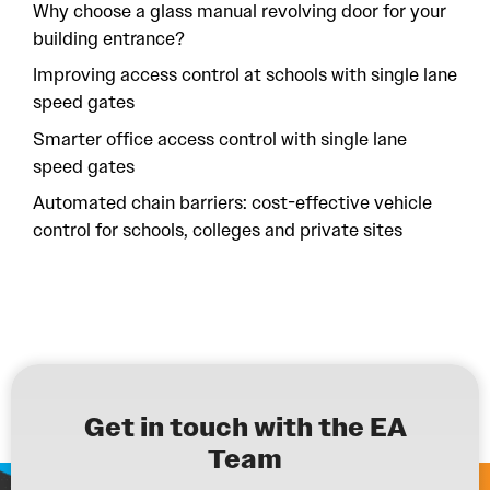
Why choose a glass manual revolving door for your
building entrance?
Improving access control at schools with single lane
speed gates
Smarter office access control with single lane
speed gates
Automated chain barriers: cost-effective vehicle
control for schools, colleges and private sites
Get in touch with the EA
Team