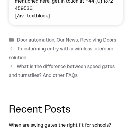
mentioned here, get in touch at
+44 (0) 1372
459536
.
[/av_textblock]
Categories
Door automation
,
Our News
,
Revolving Doors
Transforming entry with a wireless intercom
solution
What is the difference between speed gates
and turnstiles? And other FAQs
Recent Posts
When are swing gates the right fit for schools?