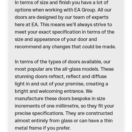
In terms of size and finish you have a lot of
options when working with EA Group. All our
doors are designed by our team of experts
here at EA. This means we’ll always strive to
meet your exact specification in terms of the
size and appearance of your door and
recommend any changes that could be made.
In terms of the types of doors available, our
most popular are the all-glass models. These
stunning doors refract, reflect and diffuse
light in and out of your premise, creating a
bright and welcoming entrance. We
manufacture these doors bespoke in size
increments of one millimetre, so they fit your
precise specifications. They are constructed
almost entirely from glass or can have a thin
metal frame if you prefer.