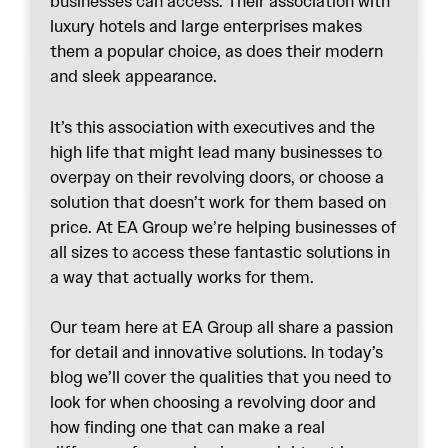
businesses can access. Their association with
luxury hotels and large enterprises makes
them a popular choice, as does their modern
and sleek appearance.
It’s this association with executives and the
high life that might lead many businesses to
overpay on their revolving doors, or choose a
solution that doesn’t work for them based on
price. At EA Group we’re helping businesses of
all sizes to access these fantastic solutions in
a way that actually works for them.
Our team here at EA Group all share a passion
for detail and innovative solutions. In today’s
blog we’ll cover the qualities that you need to
look for when choosing a revolving door and
how finding one that can make a real