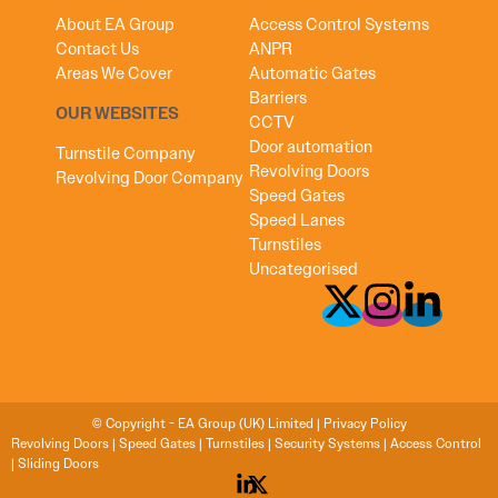
About EA Group
Access Control Systems
Contact Us
ANPR
Areas We Cover
Automatic Gates
Barriers
OUR WEBSITES
CCTV
Door automation
Turnstile Company
Revolving Doors
Revolving Door Company
Speed Gates
Speed Lanes
Turnstiles
Uncategorised
© Copyright - EA Group (UK) Limited |
Privacy Policy
Revolving Doors
|
Speed Gates
|
Turnstiles
|
Security Systems
|
Access Control
|
Sliding Doors