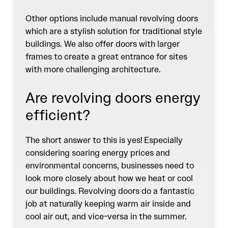
Other options include manual revolving doors
which are a stylish solution for traditional style
buildings. We also offer doors with larger
frames to create a great entrance for sites
with more challenging architecture.
Are revolving doors energy
efficient?
The short answer to this is yes! Especially
considering soaring energy prices and
environmental concerns, businesses need to
look more closely about how we heat or cool
our buildings. Revolving doors do a fantastic
job at naturally keeping warm air inside and
cool air out, and vice-versa in the summer.