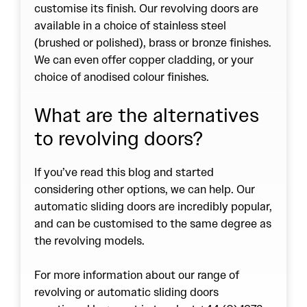
customise its finish. Our revolving doors are
available in a choice of stainless steel
(brushed or polished), brass or bronze finishes.
We can even offer copper cladding, or your
choice of anodised colour finishes.
What are the alternatives
to revolving doors?
If you’ve read this blog and started
considering other options, we can help. Our
automatic sliding doors are incredibly popular,
and can be customised to the same degree as
the revolving models.
For more information about our range of
revolving or automatic sliding doors