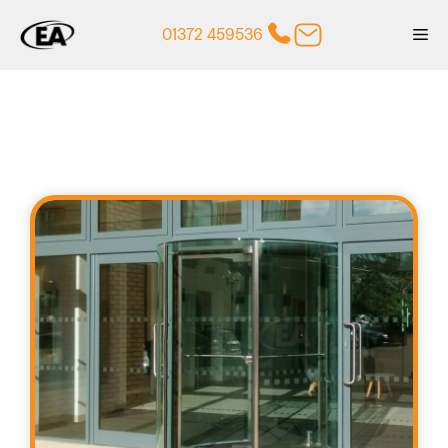
Skip
01372 459536
Me
to
content