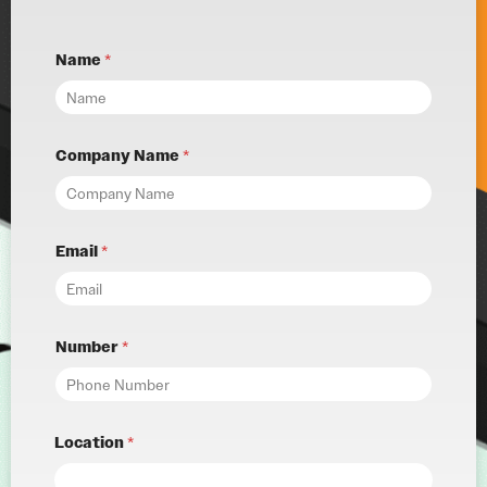
Name
*
Company Name
*
Email
*
Number
*
Location
*