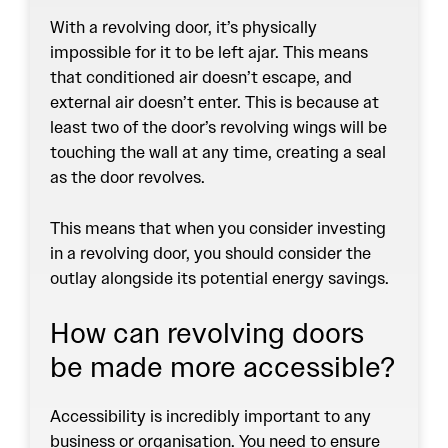
With a revolving door, it’s physically
impossible for it to be left ajar. This means
that conditioned air doesn’t escape, and
external air doesn’t enter. This is because at
least two of the door’s revolving wings will be
touching the wall at any time, creating a seal
as the door revolves.
This means that when you consider investing
in a revolving door, you should consider the
outlay alongside its potential energy savings.
How can revolving doors
be made more accessible?
Accessibility is incredibly important to any
business or organisation. You need to ensure