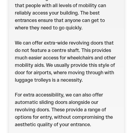
that people with all levels of mobility can
reliably access your building. The best
entrances ensure that anyone can get to
where they need to go quickly.
We can offer extra-wide revolving doors that
do not feature a centre shaft. This provides
much easier access for wheelchairs and other
mobility aids. We usually provide this style of
door for airports, where moving through with
luggage trolleys is a necessity.
For extra accessibility, we can also offer
automatic sliding doors alongside our
revolving doors. These provide a range of
options for entry, without compromising the
aesthetic quality of your entrance.