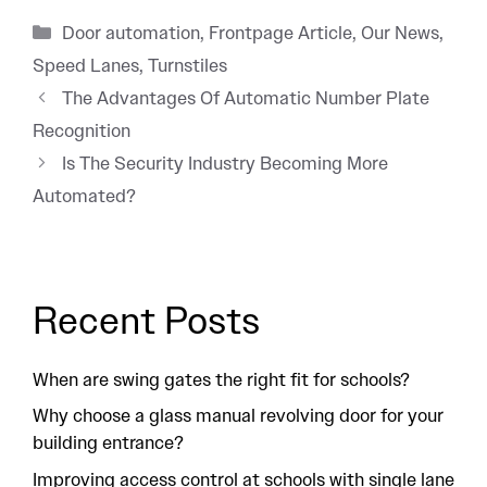
Categories
Door automation
,
Frontpage Article
,
Our News
,
Speed Lanes
,
Turnstiles
The Advantages Of Automatic Number Plate
Recognition
Is The Security Industry Becoming More
Automated?
Recent Posts
When are swing gates the right fit for schools?
Why choose a glass manual revolving door for your
building entrance?
Improving access control at schools with single lane