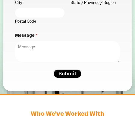
City
State / Province / Region
Postal Code
Message
*
Submit
Who We've Worked With