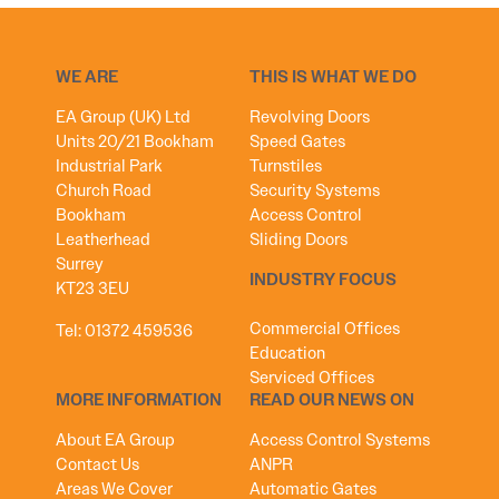
WE ARE
THIS IS WHAT WE DO
EA Group (UK) Ltd
Revolving Doors
Units 20/21 Bookham
Speed Gates
Industrial Park
Turnstiles
Church Road
Security Systems
Bookham
Access Control
Leatherhead
Sliding Doors
Surrey
INDUSTRY FOCUS
KT23 3EU
Commercial Offices
Tel:
01372 459536
Education
Serviced Offices
MORE INFORMATION
READ OUR NEWS ON
About EA Group
Access Control Systems
Contact Us
ANPR
Areas We Cover
Automatic Gates