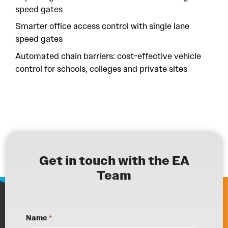
speed gates
Smarter office access control with single lane
speed gates
Automated chain barriers: cost-effective vehicle
control for schools, colleges and private sites
Get in touch with the EA
Team
Name
*