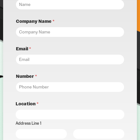
Company Name
*
Email
*
Number
*
Location
*
Address Line 1