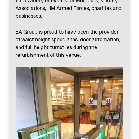
for a variety of events for Members, Military
Associations, HM Armed Forces, charities and
businesses.
EA Group is proud to have been the provider
of
waist height speedlanes
,
door automation
,
and
full height turnstiles
during the
refurbishment of this venue.