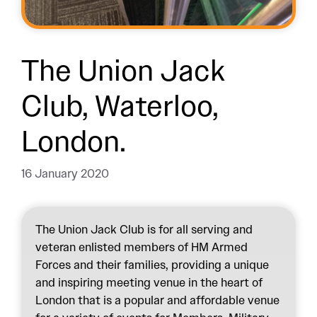
The Union Jack
Club, Waterloo,
London.
16 January 2020
The Union Jack Club is for all serving and
veteran enlisted members of HM Armed
Forces and their families, providing a unique
and inspiring meeting venue in the heart of
London that is a popular and affordable venue