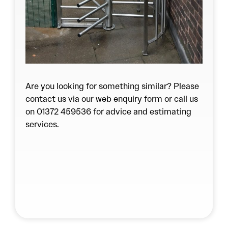
Are you looking for something similar? Please
contact us via our
web enquiry form
or call us
on 01372 459536 for advice and estimating
services.