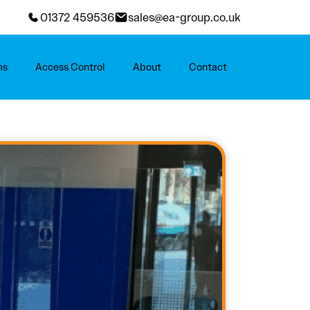
01372 459536
sales@ea-group.co.uk
ms
Access Control
About
Contact