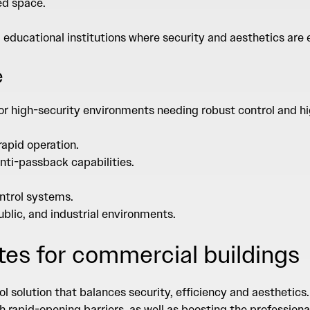
ed space.
d educational institutions where security and aesthetics are
e
or high-security environments needing robust control and hig
rapid operation.
nti-passback capabilities.
ntrol systems.
public, and industrial environments.
tes for commercial buildings
l solution that balances security, efficiency and aesthetic
 rapid-opening barriers, as well as boosting the profession