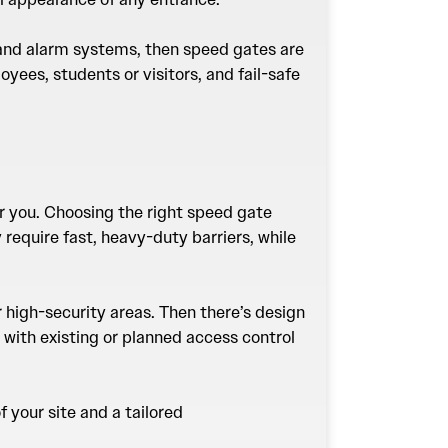
t and alarm systems, then speed gates are
yees, students or visitors, and fail-safe
or you. Choosing the right speed gate
require fast, heavy-duty barriers, while
r high-security areas. Then there’s design
 with existing or planned access control
 your site and a tailored