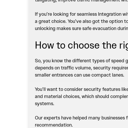
If you’re looking for seamless Integration 
a great choice. You’ve also got the option t
unlocking makes sure safe evacuation durin
How to choose the r
So, you know the different types of speed g
depends on traffic volume, security require
smaller entrances can use compact lanes.
You’ll want to consider security features li
and material choices, which should compleme
systems.
Our experts have helped many businesses fin
recommendation
.