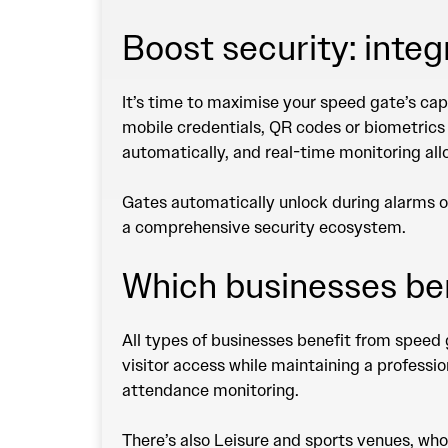
Boost security: inte
It’s time to maximise your speed gate’s cap
mobile credentials, QR codes or biometrics
automatically, and real-time monitoring allo
Gates automatically unlock during alarms o
a comprehensive security ecosystem.
Which businesses be
All types of businesses benefit from speed 
visitor access while maintaining a professi
attendance monitoring.
There’s also Leisure and sports venues, wh