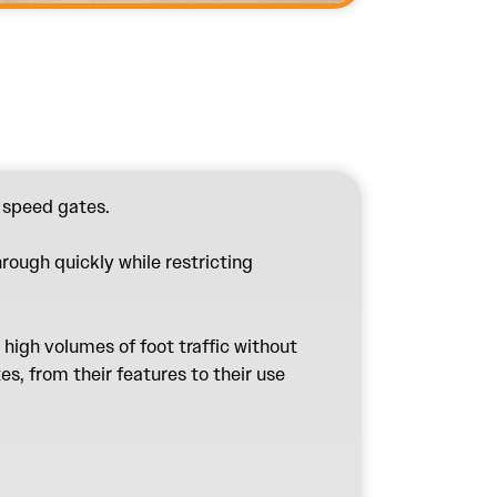
n
speed gates
.
hrough quickly while restricting
high volumes of foot traffic without
s, from their features to their use