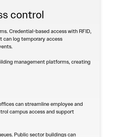
ss control
stems. Credential-based access with RFID,
nt can log temporary access
events.
building management platforms, creating
e offices can streamline employee and
control campus access and support
eues. Public sector buildings can