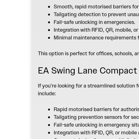
Smooth, rapid motorised barriers for
Tailgating detection to prevent unau
Fail-safe unlocking in emergencies.
Integration with RFID, QR, mobile, o
Minimal maintenance requirements fo
This option is perfect for offices, schools, 
EA Swing Lane Compact
If you’re looking for a streamlined solution
include:
Rapid motorised barriers for authori
Tailgating prevention sensors for sec
Fail-safe unlocking in emergency sit
Integration with RFID, QR, or mobil