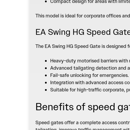
Compact design for areas with limit
This model is ideal for corporate offices an
EA Swing HG Speed Gat
The
EA Swing HG Speed Gate
is designed f
Heavy-duty motorised barriers with 
Advanced tailgating detection and a
Fail-safe unlocking for emergencies.
Integration with advanced access co
Suitable for high-traffic corporate, 
Benefits of speed ga
Speed gates offer a complete access contro
tailgating, improve traffic management with