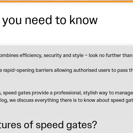
t you need to know
ombines efficiency, security and style – look no further tha
se rapid-opening barriers allowing authorised users to pass t
 speed gates provide a professional, stylish way to manage 
log, we discuss everything there is to know about speed gate
tures of speed gates?