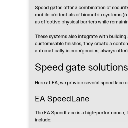
Speed gates
offer a combination of securit
mobile credentials or biometric systems (re
as effective physical barriers while remaini
These systems also integrate with building
customisable finishes, they create a contemp
automatically in emergencies, always offer
Speed gate solutions
Here at EA,
we
provide several speed lane o
EA SpeedLane
The
EA SpeedLane
is a high-performance, 
include: