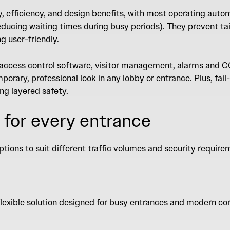
y, efficiency, and design benefits, with most operating auto
ducing waiting times during busy periods). They prevent tai
ng user-friendly.
 access control software, visitor management, alarms and C
orary, professional look in any lobby or entrance. Plus, fail-
ing layered safety.
 for every entrance
ptions to suit different traffic volumes and security requir
flexible solution designed for busy entrances and modern co