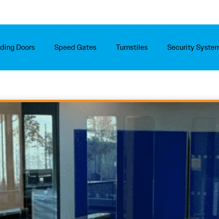
iding Doors
Speed Gates
Turnstiles
Security Syste