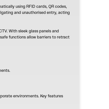
matically using RFID cards, QR codes,
lgating and unauthorised entry, acting
CTV. With sleek glass panels and
safe functions allow barriers to retract
ements.
rporate environments. Key features