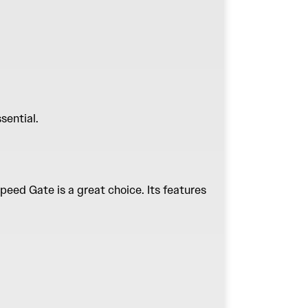
ssential.
peed Gate
is a great choice. Its features