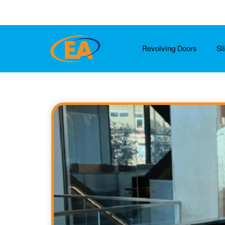
Skip
to
content
Revolving Doors
Sl