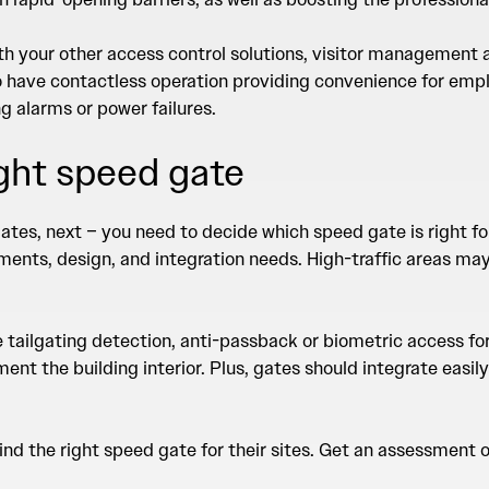
with your other access control solutions, visitor managemen
o have contactless operation providing convenience for emplo
g alarms or power failures.
ight speed gate
ates, next – you need to decide which speed gate is right f
ments, design, and integration needs. High-traffic areas may 
ke tailgating detection, anti-passback or biometric access fo
nt the building interior. Plus, gates should integrate easily
d the right speed gate for their sites.
Get an assessment of