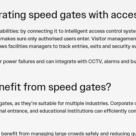
grating speed gates with acce
abilities: by connecting it to intelligent access control sy
 makes sure only authorised users enter. Visitor manageme
ws facilities managers to track entries, exits and security 
r power failures and can integrate with CCTV, alarms and 
nefit from speed gates?
gates, as they’re suitable for multiple industries. Corporat
onal entrance, and educational institutions can efficiently 
o benefit from managing large crowds safely and reducing qu