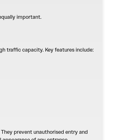
 equally important.
h traffic capacity. Key features include:
s. They prevent unauthorised entry and
al appearance of any entrance.