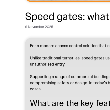
Speed gates: wha
6 November 2025
For a modern access control solution that c
Unlike traditional turnstiles, speed gates u
unauthorised entry.
Supporting a range of commercial buildings,
compromising safety or design. In today’s b
cases.
What are the key fea