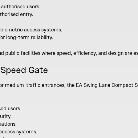
 authorised users.
thorised entry.
r biometric access systems.
r long-term reliability.
and public facilities where speed, efficiency, and design are e
 Speed Gate
 for medium-traffic entrances, the
EA Swing Lane Compact S
sed users.
urity.
uations.
e access systems.